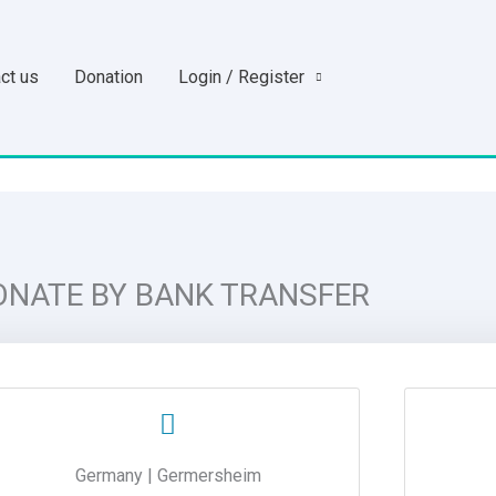
ct us
Donation
Login / Register
ONATE BY BANK TRANSFER
Germany | Germersheim