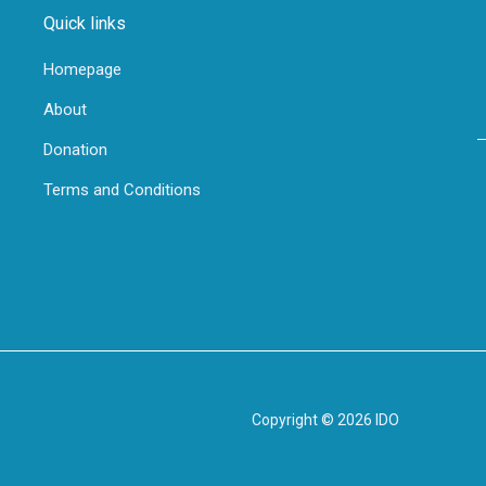
Quick links
Homepage
About
Donation
Terms and Conditions
Copyright © 2026 IDO