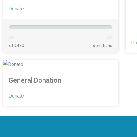
Donate
Do
of €480
donations
General Donation
Donate