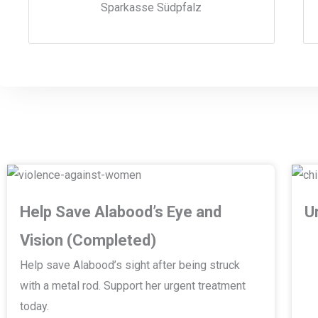
Sparkasse Südpfalz
Help Save Alabood’s Eye and
U
Vision (Completed)
Help save Alabood’s sight after being struck
with a metal rod. Support her urgent treatment
today.