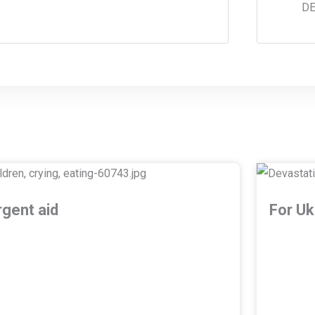
DE
rgent aid
For Uk