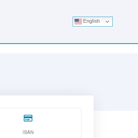
English
IBAN