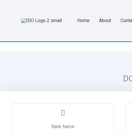
Skip
to
Home
About
Conta
content
D
Bank Name