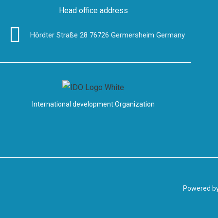
Head office address
Hördter Straße 28 76726 Germersheim Germany
International development Organization
Powered b