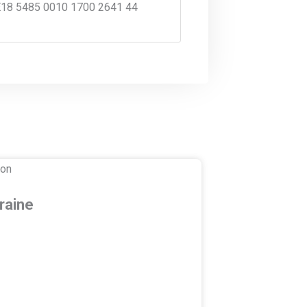
18 5485 0010 1700 2641 44
raine