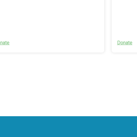
nate
Donate